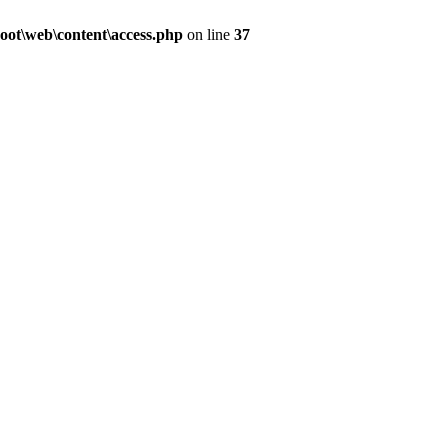
ot\web\content\access.php
on line
37