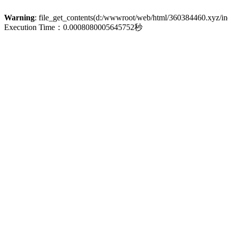
Warning
: file_get_contents(d:/wwwroot/web/html/360384460.xyz/inde
Execution Time：0.0008080005645752秒