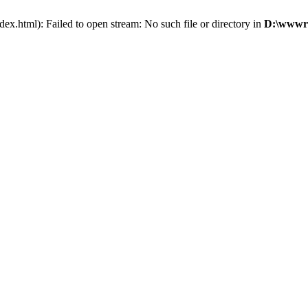
x.html): Failed to open stream: No such file or directory in
D:\wwwro